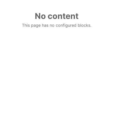
No content
This page has no configured blocks.