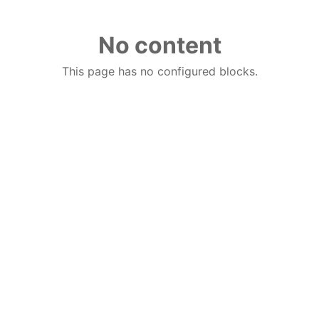
No content
This page has no configured blocks.