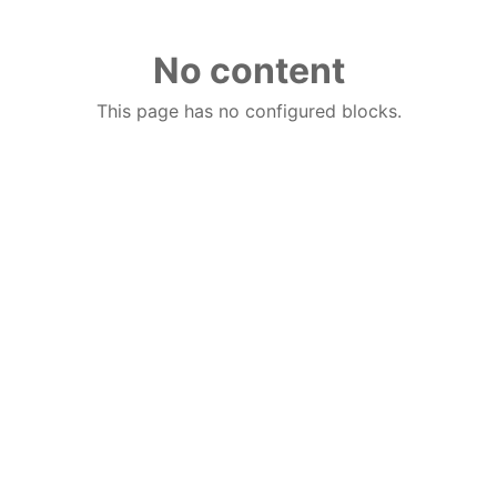
No content
This page has no configured blocks.