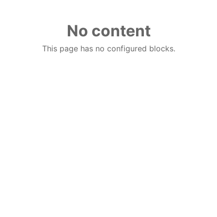
No content
This page has no configured blocks.