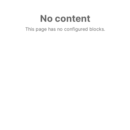
No content
This page has no configured blocks.