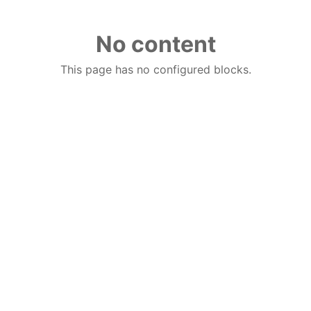
No content
This page has no configured blocks.