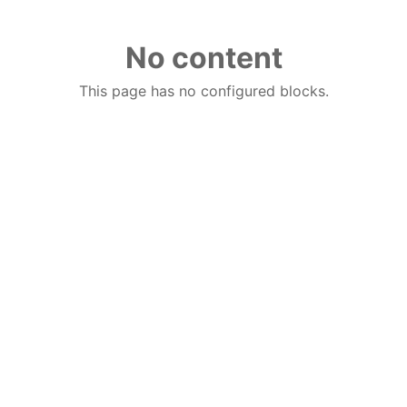
No content
This page has no configured blocks.