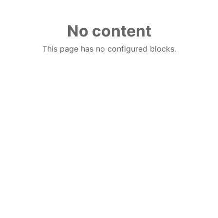
No content
This page has no configured blocks.