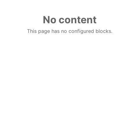
No content
This page has no configured blocks.