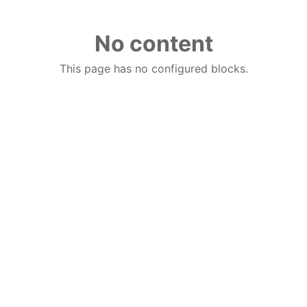
No content
This page has no configured blocks.