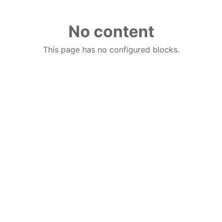
No content
This page has no configured blocks.