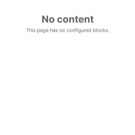
No content
This page has no configured blocks.