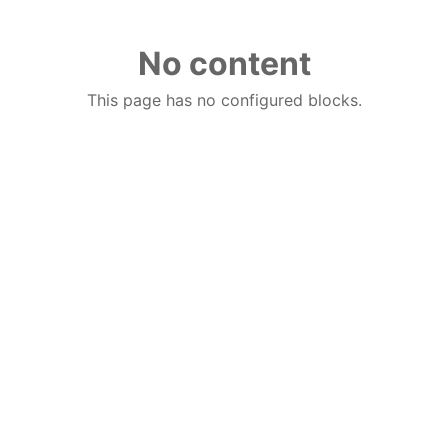
No content
This page has no configured blocks.