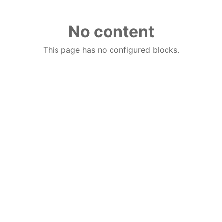
No content
This page has no configured blocks.