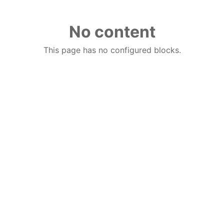
No content
This page has no configured blocks.