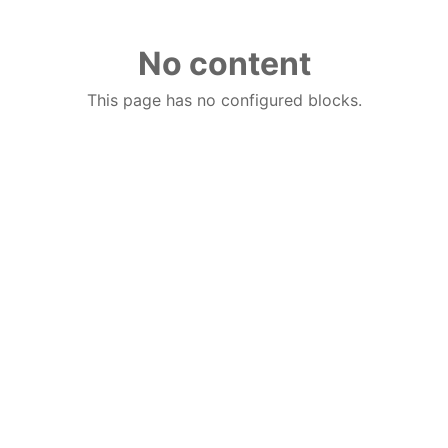
No content
This page has no configured blocks.