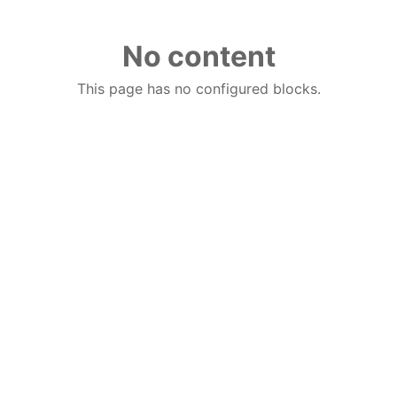
No content
This page has no configured blocks.