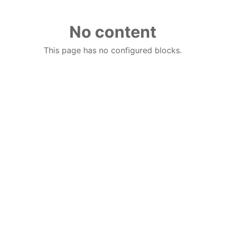
No content
This page has no configured blocks.