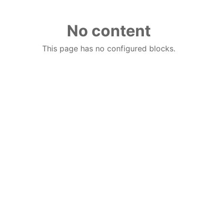
No content
This page has no configured blocks.