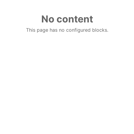
No content
This page has no configured blocks.