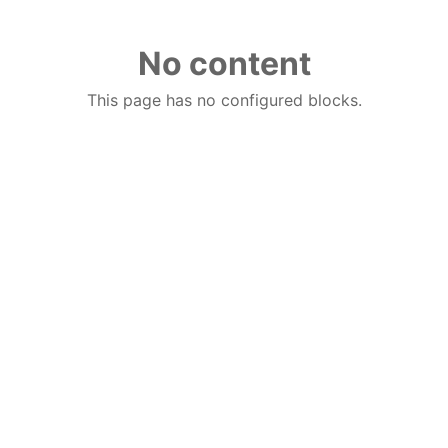
No content
This page has no configured blocks.