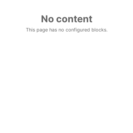
No content
This page has no configured blocks.