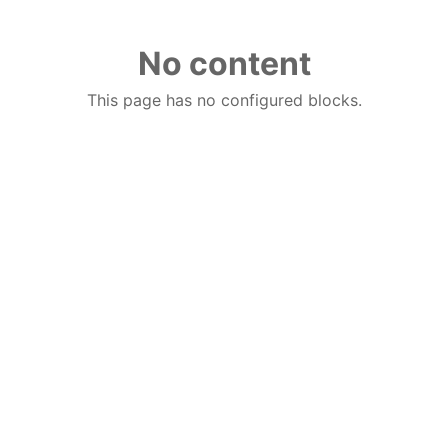
No content
This page has no configured blocks.