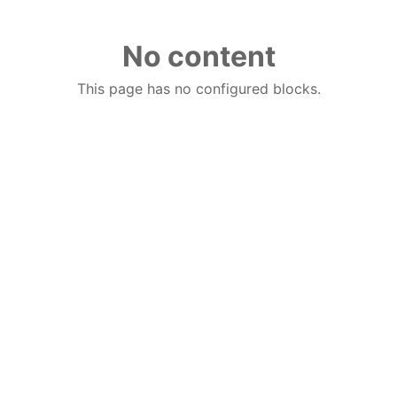
No content
This page has no configured blocks.