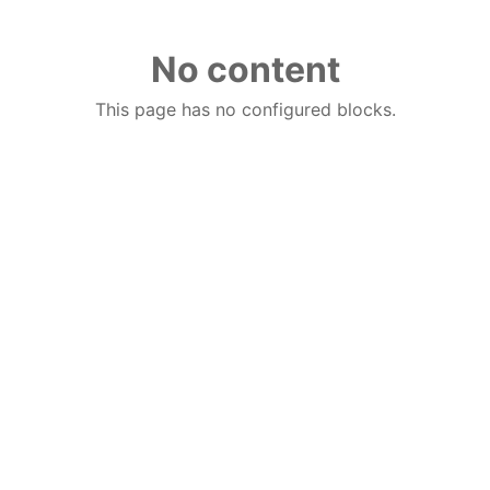
No content
This page has no configured blocks.