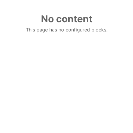
No content
This page has no configured blocks.