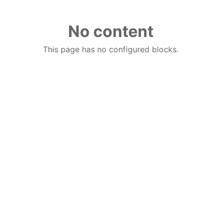
No content
This page has no configured blocks.