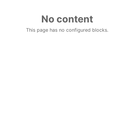
No content
This page has no configured blocks.