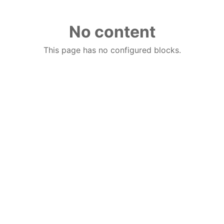
No content
This page has no configured blocks.