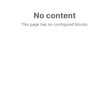
No content
This page has no configured blocks.