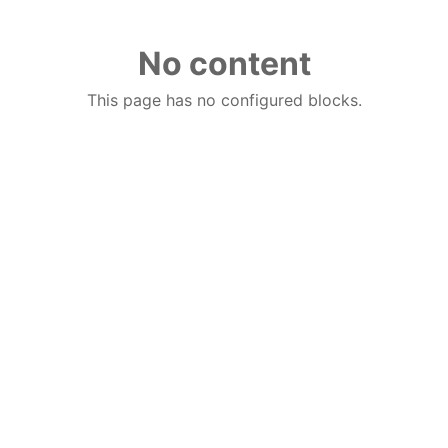
No content
This page has no configured blocks.