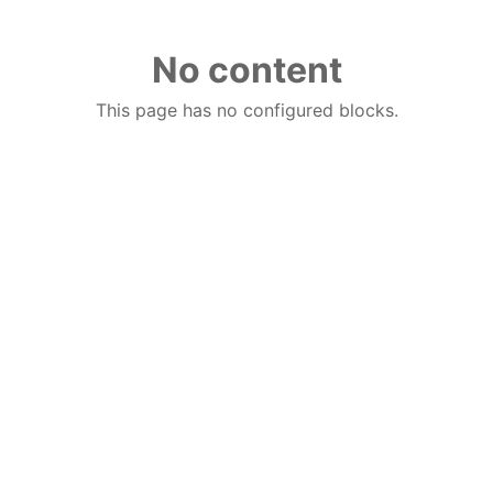
No content
This page has no configured blocks.