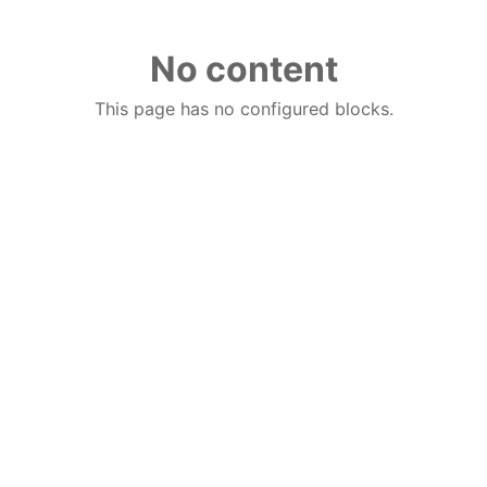
No content
This page has no configured blocks.