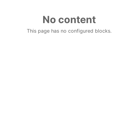
No content
This page has no configured blocks.