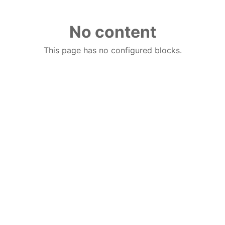
No content
This page has no configured blocks.