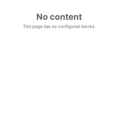
No content
This page has no configured blocks.