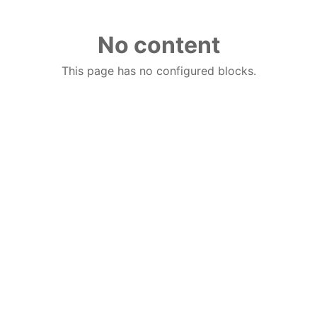
No content
This page has no configured blocks.