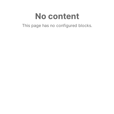
No content
This page has no configured blocks.