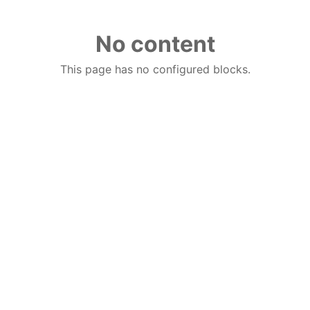
No content
This page has no configured blocks.