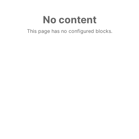
No content
This page has no configured blocks.