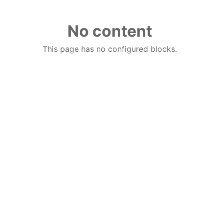
No content
This page has no configured blocks.