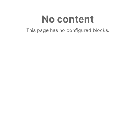
No content
This page has no configured blocks.