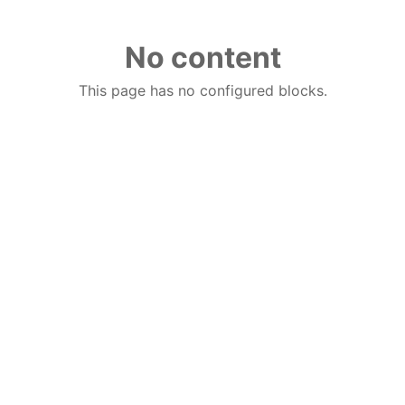
No content
This page has no configured blocks.