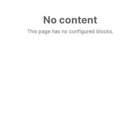
No content
This page has no configured blocks.