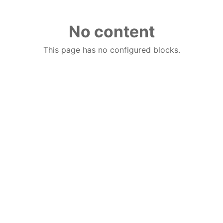
No content
This page has no configured blocks.