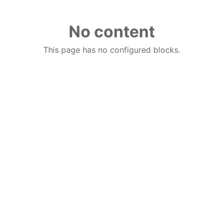
No content
This page has no configured blocks.