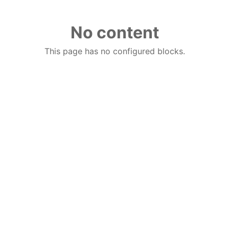
No content
This page has no configured blocks.