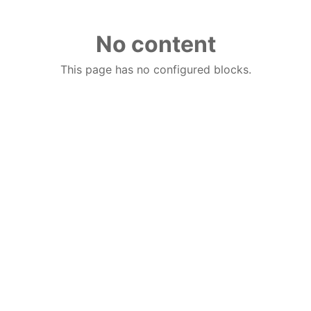
No content
This page has no configured blocks.