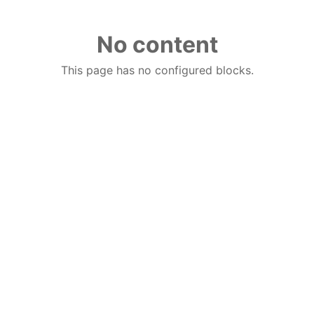
No content
This page has no configured blocks.