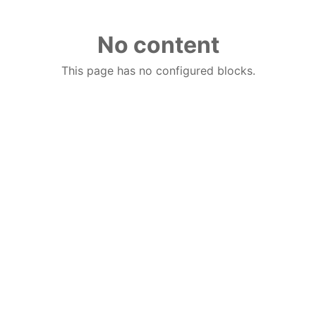
No content
This page has no configured blocks.